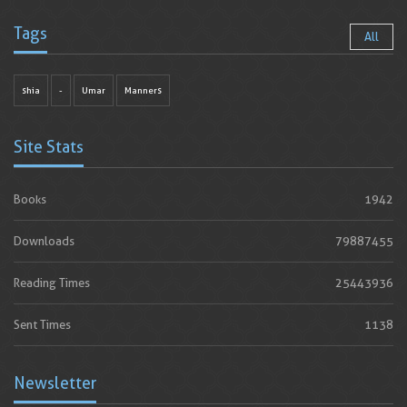
Tags
All
shia
-
Umar
Manners
Site Stats
Books
1942
Downloads
79887455
Reading Times
25443936
Sent Times
1138
Newsletter