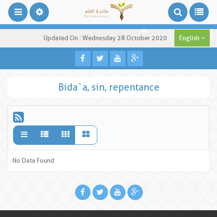
Updated On : Wednesday 28 October 2020
English
Bida`a, sin, repentance
No Data Found