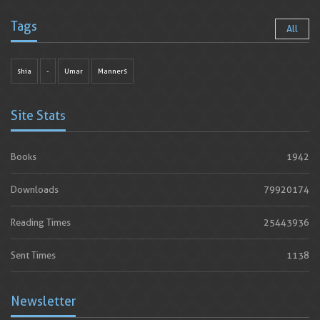
Tags
All
shia
-
Umar
Manners
Site Stats
Books
1942
Downloads
79920174
Reading Times
25443936
Sent Times
1138
Newsletter