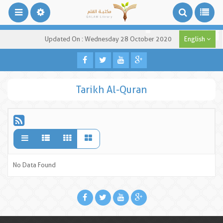
Updated On : Wednesday 28 October 2020
English
Tarikh Al-Quran
No Data Found