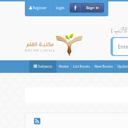
Register
login
Subjects
Home
List Books
New Books
Updat