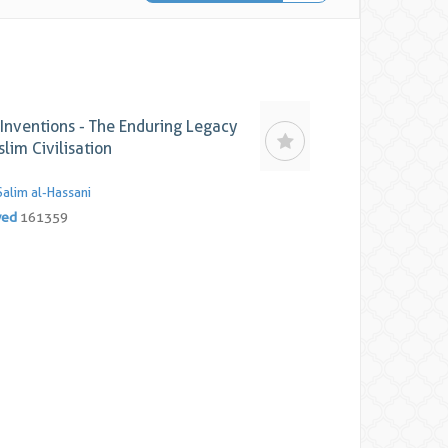
Inventions - The Enduring Legacy
lim Civilisation
Salim al-Hassani
yed
161359