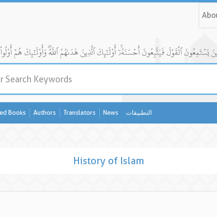
Abo
ed Books
Authors
Translators
News
التطبيقات
History of Islam