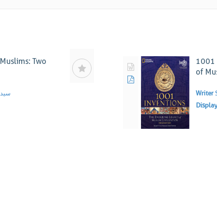
t Muslims: Two
1001 
of Mus
ندوی
Writer
Displa