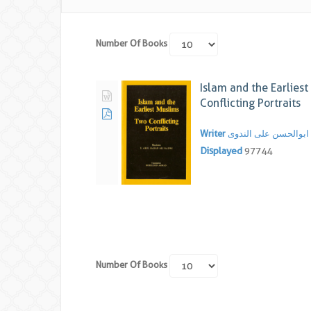
Number Of Books
Islam and the Earlies
Conflicting Portraits
Writer
سید ابوالحسن علی ال
Displayed
97744
Number Of Books