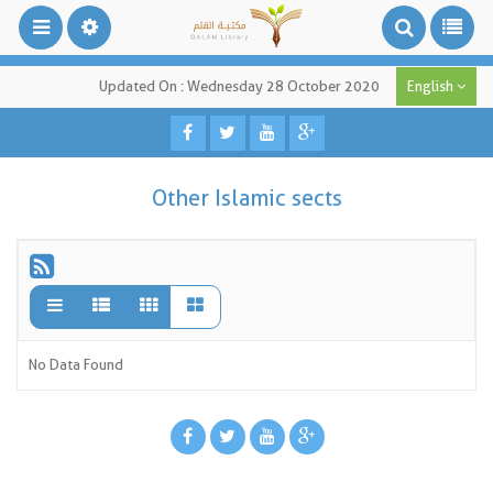
Updated On : Wednesday 28 October 2020
English
Other Islamic sects
No Data Found