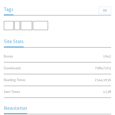
Tags
All
shia
-
Umar
Manners
Site Stats
Books
1942
Downloads
79847205
Reading Times
25443936
Sent Times
1138
Newsletter