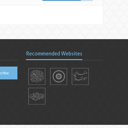
Recommended Websites
cribe