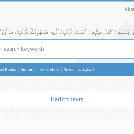
Abo
ed Books
Authors
Translators
News
التطبيقات
Hadith texts