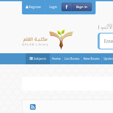
Register
login
Subjects
Home
List Books
New Books
Updat