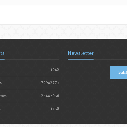
ats
Newsletter
1942
Subs
s
79942773
imes
25443936
s
1138