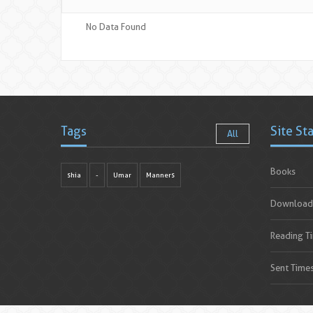
No Data Found
Tags
Site St
All
Books
shia
-
Umar
Manners
Download
Reading T
Sent Time