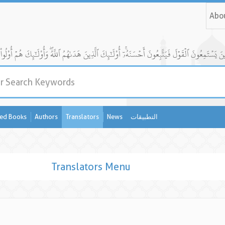
Abo
ed Books
Authors
Translators
News
التطبيقات
Translators Menu