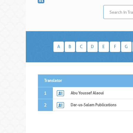
A
B
C
D
E
F
G
Translator
1
Abu Youssef Alaoui
2
Dar-us-Salam Publications