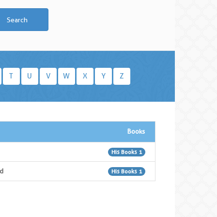
Search
T
U
V
W
X
Y
Z
Books
His Books 1
d
His Books 1