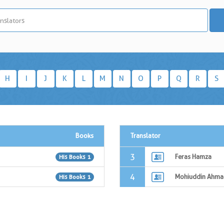
H
I
J
K
L
M
N
O
P
Q
R
S
Books
Translator
3
Feras Hamza
His Books 1
4
Mohiuddin Ahma
His Books 1