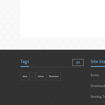
Tags
Site St
All
Books
shia
-
Umar
Manners
Download
Reading T