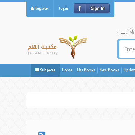
Register
login
Subjects
Home
List Books
New Books
Updat