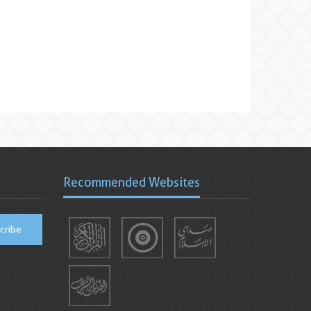
Recommended Websites
cribe