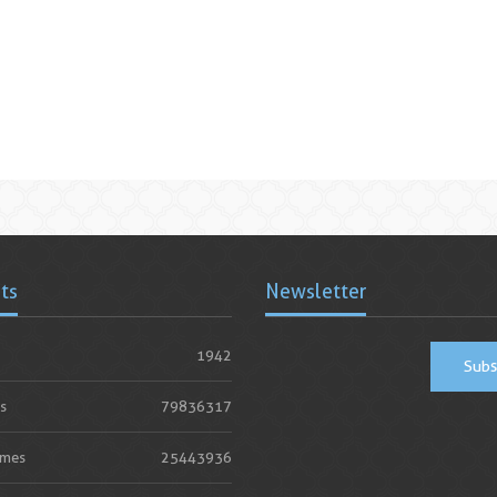
ats
Newsletter
1942
Subs
s
79836317
imes
25443936