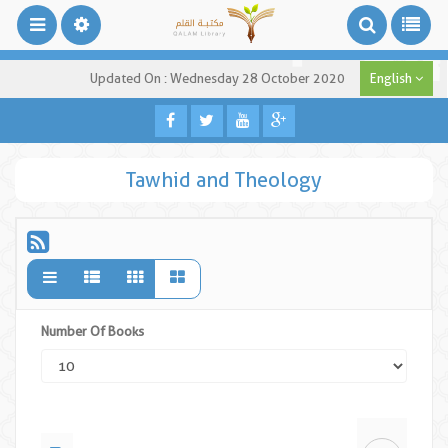
Updated On : Wednesday 28 October 2020
English
Tawhid and Theology
Number Of Books