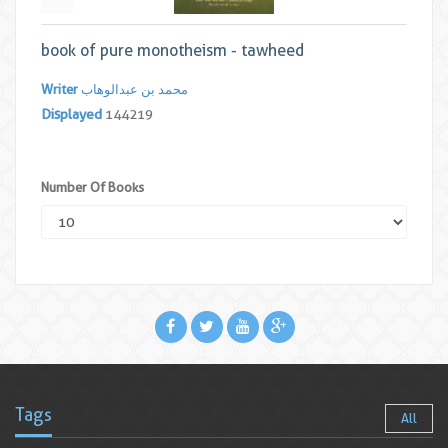
book of pure monotheism - tawheed
Writer
محمد بن عبدالوهاب
Displayed
144219
Number Of Books
Tags
All