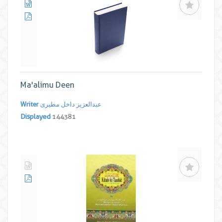
Ma'alimu Deen
Writer
عبدالعزیز داخل مطیری
Displayed
144381