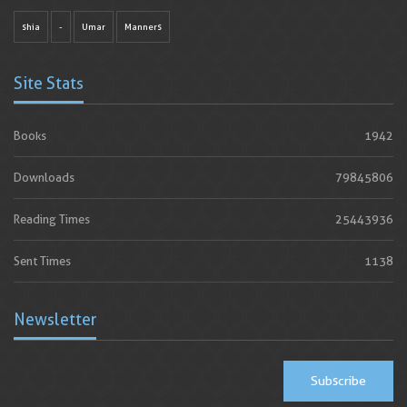
shia
-
Umar
Manners
Site Stats
Books
1942
Downloads
79845806
Reading Times
25443936
Sent Times
1138
Newsletter
Subscribe