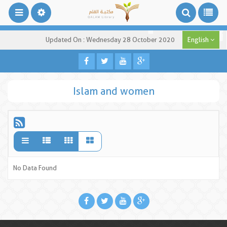
Updated On : Wednesday 28 October 2020
English
Islam and women
No Data Found