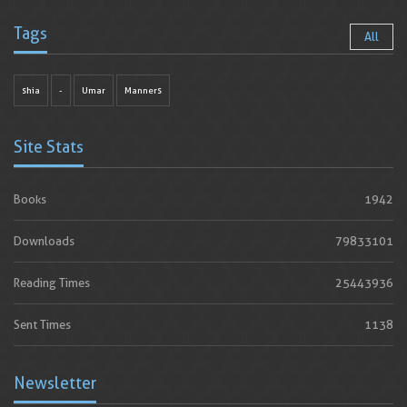
Tags
All
shia
-
Umar
Manners
Site Stats
Books
1942
Downloads
79833101
Reading Times
25443936
Sent Times
1138
Newsletter