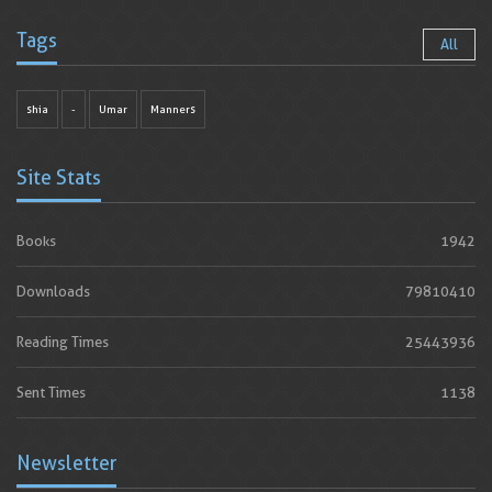
Tags
All
shia
-
Umar
Manners
Site Stats
Books
1942
Downloads
79810410
Reading Times
25443936
Sent Times
1138
Newsletter