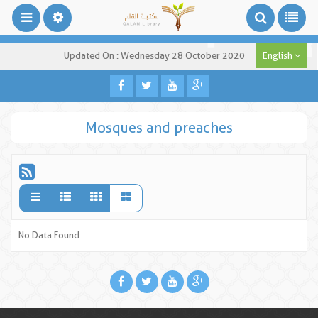
Updated On : Wednesday 28 October 2020
English
Mosques and preaches
No Data Found