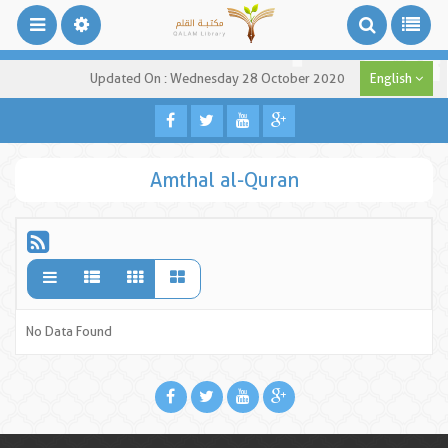
Updated On : Wednesday 28 October 2020
English
Amthal al-Quran
No Data Found