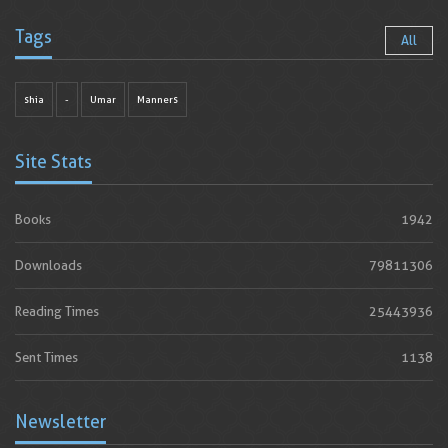
Tags
All
shia
-
Umar
Manners
Site Stats
Books
1942
Downloads
79811306
Reading Times
25443936
Sent Times
1138
Newsletter