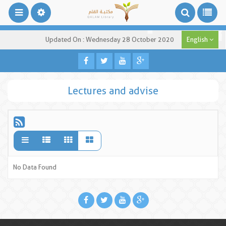
Updated On : Wednesday 28 October 2020
English
Lectures and advise
No Data Found