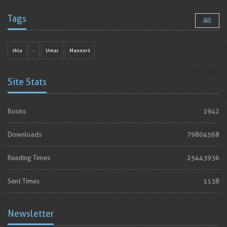
Tags
All
shia
-
Umar
Manners
Site Stats
Books
1942
Downloads
79804568
Reading Times
25443936
Sent Times
1138
Newsletter