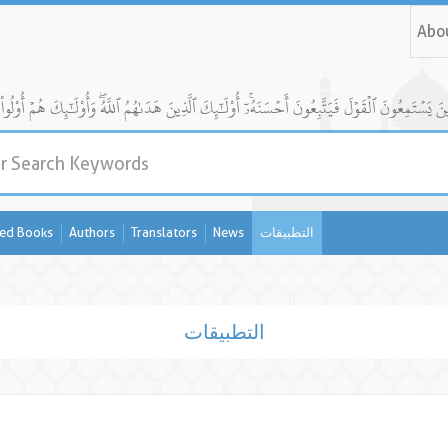
Abo
ed Books
Authors
Translators
News
التطبيقات
التطبيقات