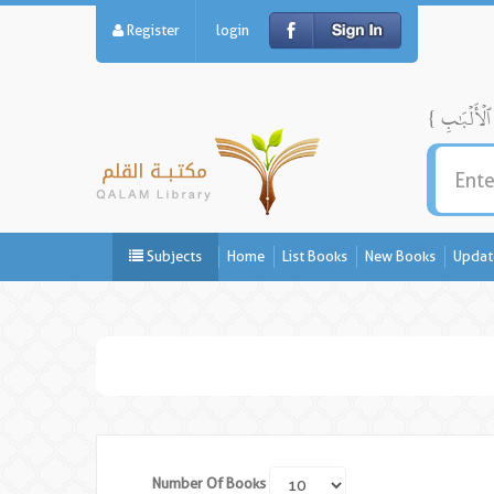
Register
login
Subjects
Home
List Books
New Books
Updat
Number Of Books