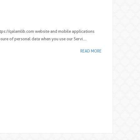
 https://qalamlib.com website and mobile applications
osure of personal data when you use our Servi....
READ MORE