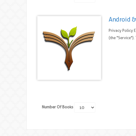
Android &
Privacy Policy 
(the "Service")
Number Of Books