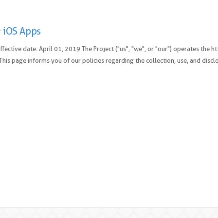
 iOS Apps
Effective date: April 01, 2019 The Project ("us", "we", or "our") operates the
. This page informs you of our policies regarding the collection, use, and discl