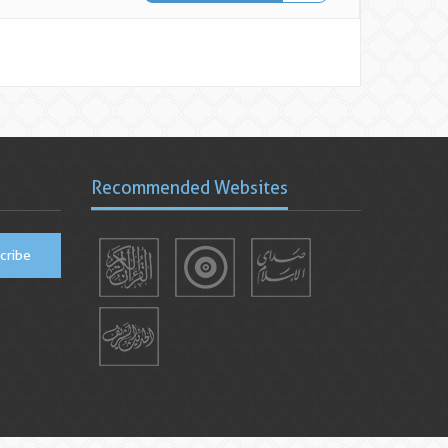
Recommended Websites
cribe