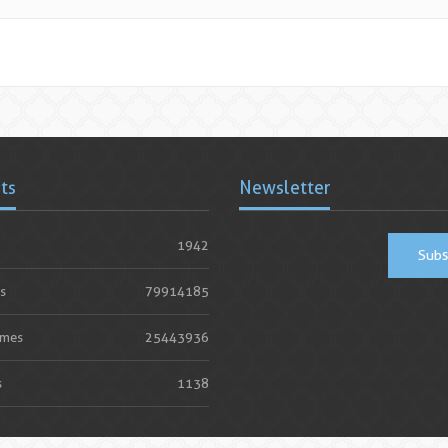
ats
Newsletter
1942
Subs
s
79914185
imes
25443936
s
1138