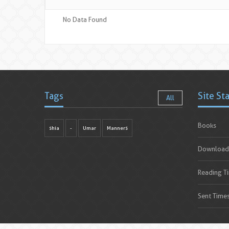
No Data Found
Tags
Site St
All
Books
shia
-
Umar
Manners
Download
Reading T
Sent Time