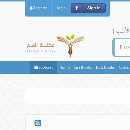
Register
login
Subjects
Home
List Books
New Books
Updat