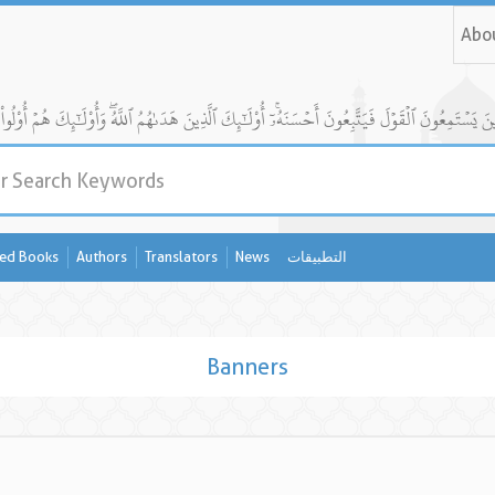
Abo
ed Books
Authors
Translators
News
التطبيقات
Banners